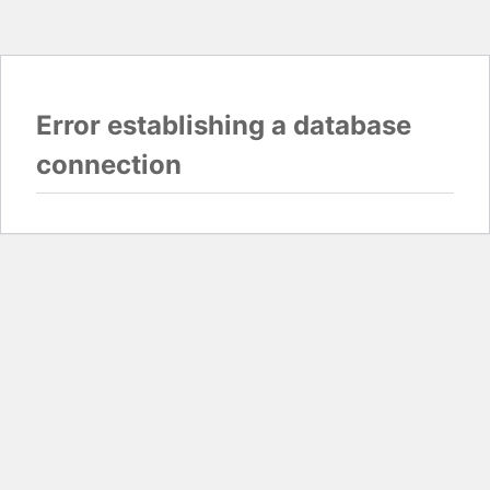
Error establishing a database
connection