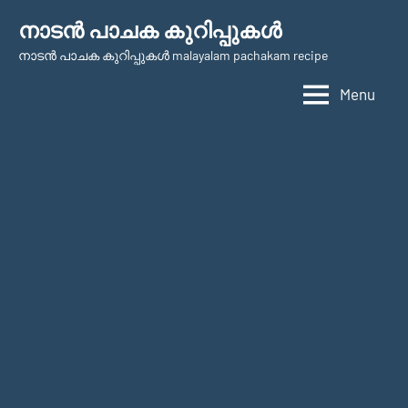
Skip
നാടന്‍ പാചക കുറിപ്പുകള്‍
to
നാടന്‍ പാചക കുറിപ്പുകള്‍ malayalam pachakam recipe
content
Menu