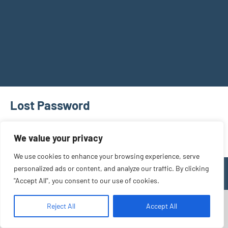
Lost Password
[bbp-lost-pass]
We value your privacy
We use cookies to enhance your browsing experience, serve
personalized ads or content, and analyze our traffic. By clicking
WordPress Theme: Occasio by ThemeZee.
"Accept All", you consent to our use of cookies.
Reject All
Accept All